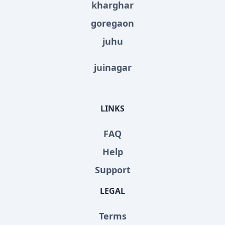
kharghar
goregaon
juhu
juinagar
LINKS
FAQ
Help
Support
LEGAL
Terms