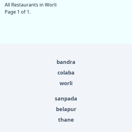
All Restaurants in Worli
Page 1 of 1.
bandra
colaba
worli
sanpada
belapur
thane