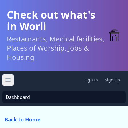
Check out what's
in Worli
Restaurants, Medical facilities,
Places of Worship, Jobs &
Housing
Sign In
Sign Up
Open main menu
Dashboard
Back to Home