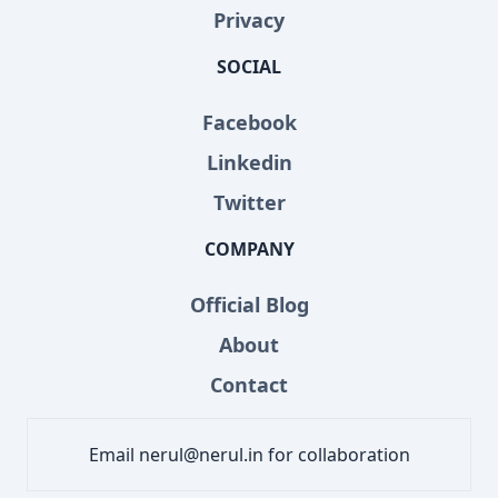
Privacy
SOCIAL
Facebook
Linkedin
Twitter
COMPANY
Official Blog
About
Contact
Email nerul@nerul.in for collaboration